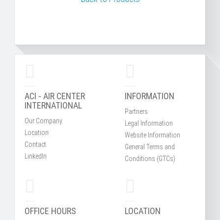
ACI - AIR CENTER
INFORMATION
INTERNATIONAL
Partners
Our Company
Legal Information
Location
Website Information
Contact
General Terms and
LinkedIn
Conditions (GTCs)
OFFICE HOURS
LOCATION