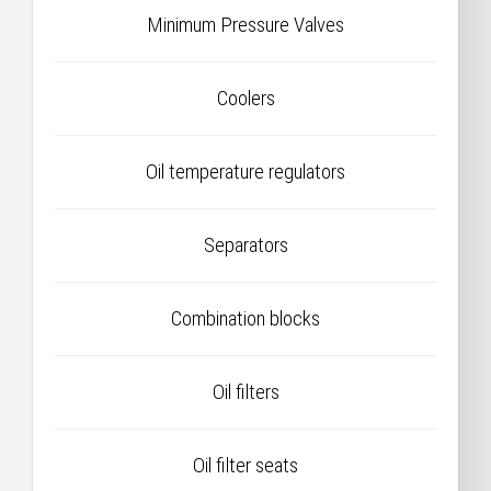
Minimum Pressure Valves
Coolers
Oil temperature regulators
Separators
Combination blocks
Oil filters
Oil filter seats