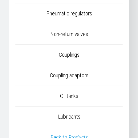
Pneumatic regulators
Non-return valves
Couplings
Coupling adaptors
Oil tanks
Lubricants
Back to
Products