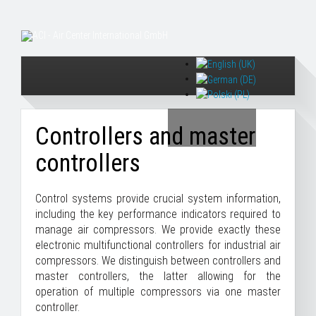
Controllers and master
controllers
Control systems provide crucial system information,
including the key performance indicators required to
manage air compressors. We provide exactly these
electronic multifunctional controllers for industrial air
compressors. We distinguish between controllers and
master controllers, the latter allowing for the
operation of multiple compressors via one master
controller.