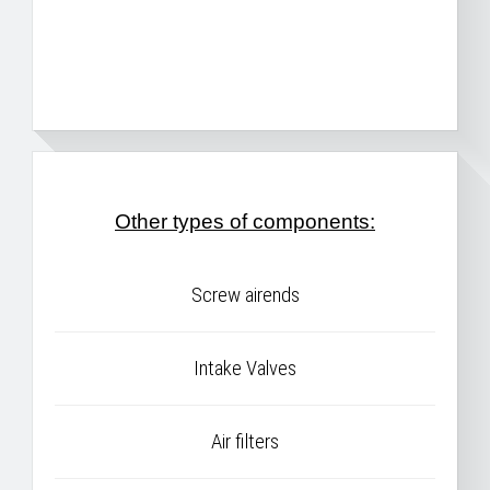
Other types of components:
Screw airends
Intake Valves
Air filters