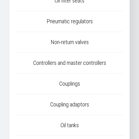
Oil filter seats
Pneumatic regulators
Non-return valves
Controllers and master controllers
Couplings
Coupling adaptors
Oil tanks