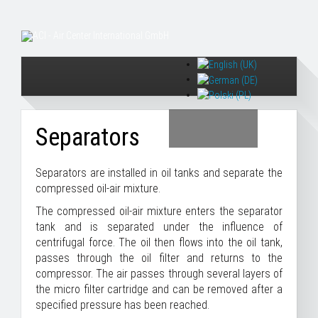
Separators
Separators are installed in oil tanks and separate the
compressed oil-air mixture.
The compressed oil-air mixture enters the separator
tank and is separated under the influence of
centrifugal force. The oil then flows into the oil tank,
passes through the oil filter and returns to the
compressor. The air passes through several layers of
the micro filter cartridge and can be removed after a
specified pressure has been reached.