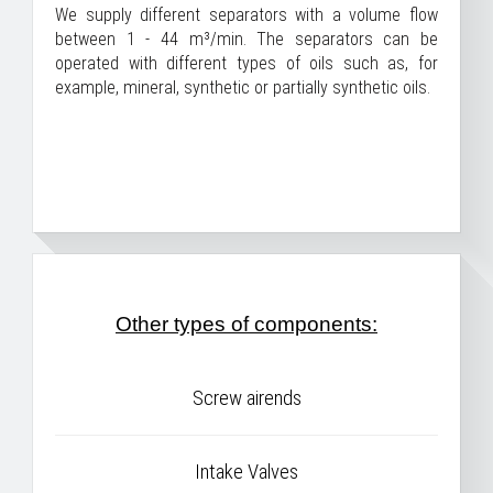
We supply different separators with a volume flow
between 1 - 44 m³/min. The separators can be
operated with different types of oils such as, for
example, mineral, synthetic or partially synthetic oils.
Other types of components:
Screw airends
Intake Valves