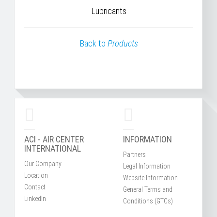
Lubricants
Back to
Products
ACI - AIR CENTER
INFORMATION
INTERNATIONAL
Partners
Our Company
Legal Information
Location
Website Information
Contact
General Terms and
LinkedIn
Conditions (GTCs)