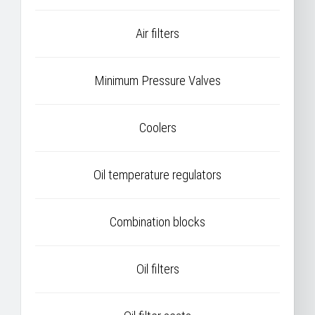
Air filters
Minimum Pressure Valves
Coolers
Oil temperature regulators
Combination blocks
Oil filters